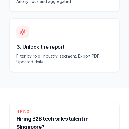
Anonymous and aggregated.
3. Unlock the report
Filter by role, industry, segment. Export PDF.
Updated daily.
HIRING
Hiring B2B tech sales talent in
Singapore?