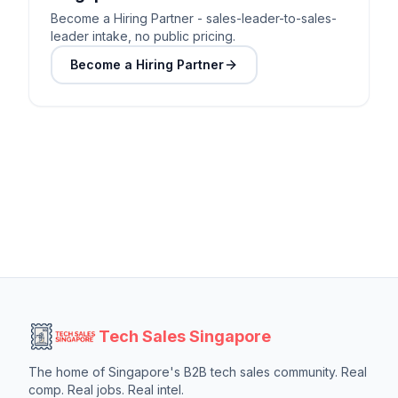
Become a Hiring Partner - sales-leader-to-sales-
leader intake, no public pricing.
Become a Hiring Partner
Tech Sales Singapore
The home of Singapore's B2B tech sales community. Real
comp. Real jobs. Real intel.