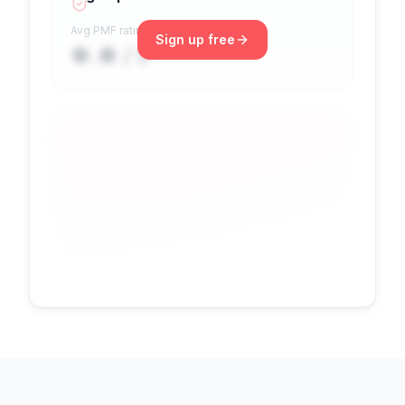
Avg PMF rating
Sign up free
●.● / 5