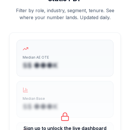
Filter by role, industry, segment, tenure. See
where your number lands. Updated daily.
Median AE OTE
S$ ●●●K
Median Base
S$ ●●●K
Sign up to unlock the live dashboard