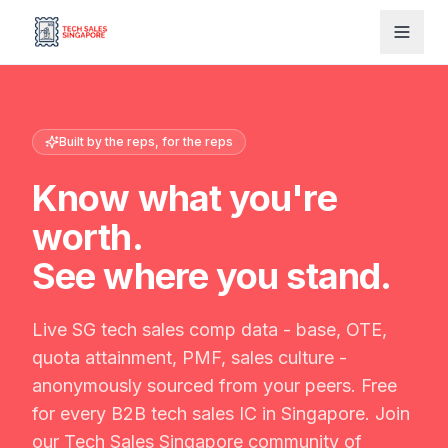
Built by the reps, for the reps
Know what you're
worth.
See where you stand.
Live SG tech sales comp data - base, OTE,
quota attainment, PMF, sales culture -
anonymously sourced from your peers. Free
for every B2B tech sales IC in Singapore. Join
our Tech Sales Singapore community of