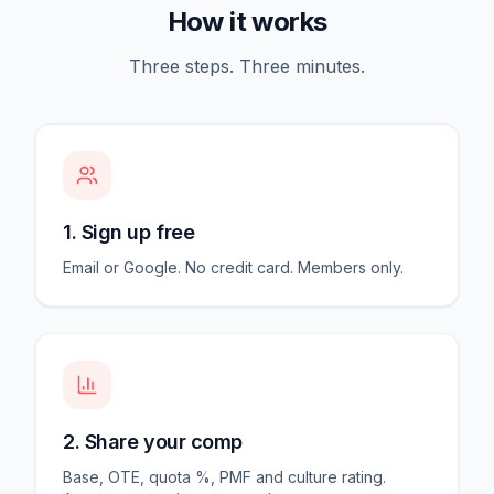
How it works
Three steps. Three minutes.
1. Sign up free
Email or Google. No credit card. Members only.
2. Share your comp
Base, OTE, quota %, PMF and culture rating.