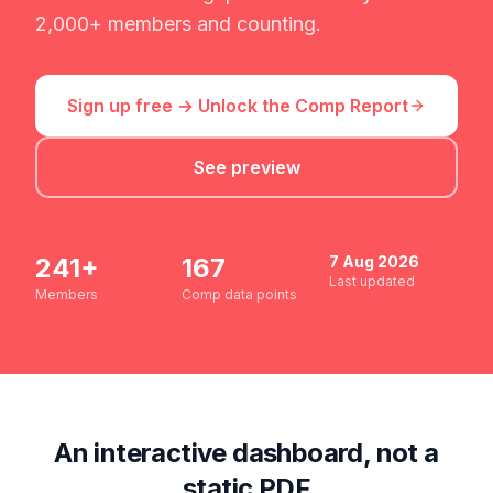
2,000+ members and counting.
Sign up free → Unlock the Comp Report
See preview
241
+
167
7 Aug 2026
Last updated
Members
Comp data points
An interactive dashboard, not a
static PDF